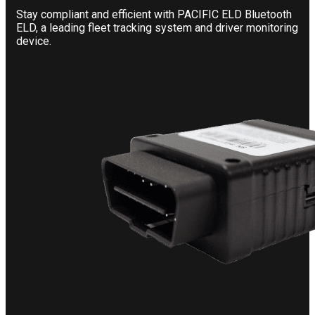
Stay compliant and efficient with PACIFIC ELD Bluetooth
ELD, a leading fleet tracking system and driver monitoring
device.