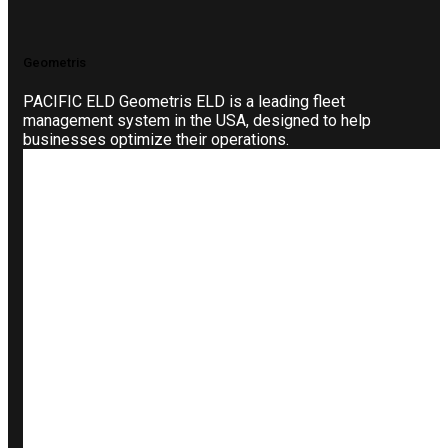
Geometris
PACIFIC ELD Geometris ELD is a leading fleet
management system in the USA, designed to help
businesses optimize their operations.