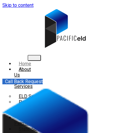
Skip to content
Home
About
Us
All
Call Back Request
Services
ELD Services
Permits
IFTA Filing Services
Overweight and Oversize
Permits
State-Specific Permits