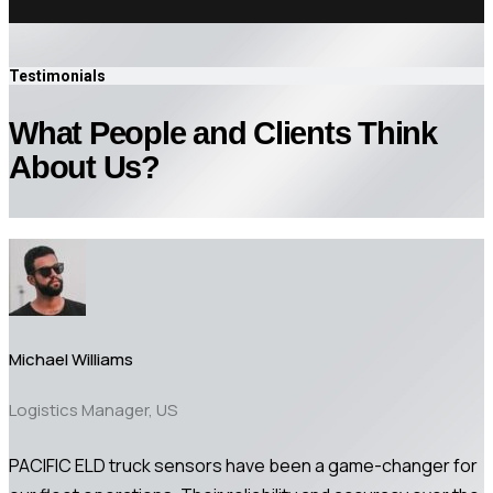
Testimonials
What People and Clients Think
About Us?
Michael Williams
Logistics Manager, US
PACIFIC ELD truck sensors have been a game-changer for