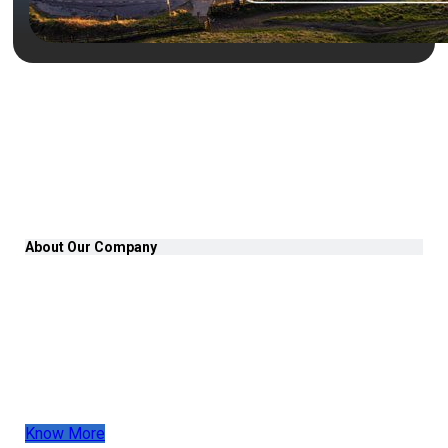
About Our Company
At PACIFIC ELD, we have been a trusted leader in
fleet tracking for over 17 years, serving clients
across the US, Canada, and Mexico. Our innovative
Electronic Logging Devices (ELDs) are designed to
enhance efficiency, reliability, and operations for fleet
owners and drivers.
Know More