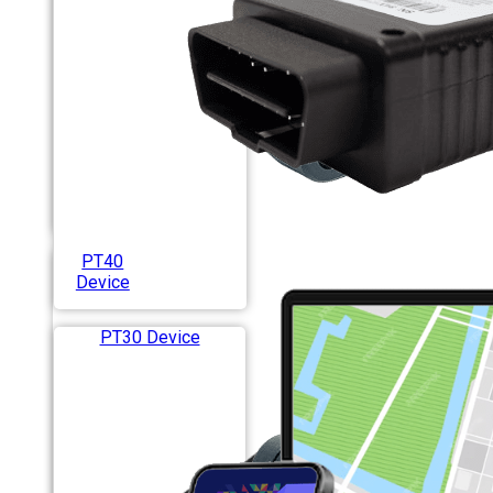
PT40
Device
PT30 Device