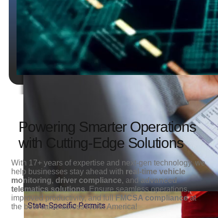
State-
Specific
Permits
Powering Smarter Operations
with Cutting-Edge Solutions
With 17+ years of expertise and next-gen technology, we
help businesses stay ahead with
real-time vehicle
monitoring
,
driver compliance
, and
advanced
telematics solutions
. Ensure seamless operations,
improved productivity, and full
FMCSA compliance
at
State-Specific Permits
the best value across North America!