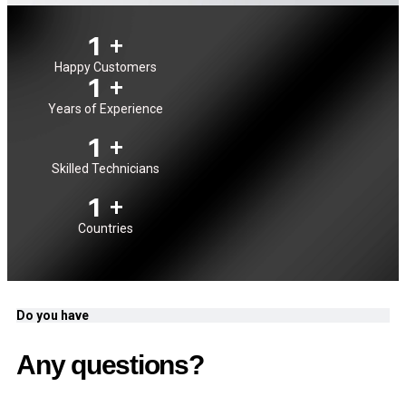
1
+
Happy Customers
1
+
Years of Experience
1
+
Skilled Technicians
1
+
Countries
Do you have
Any questions?