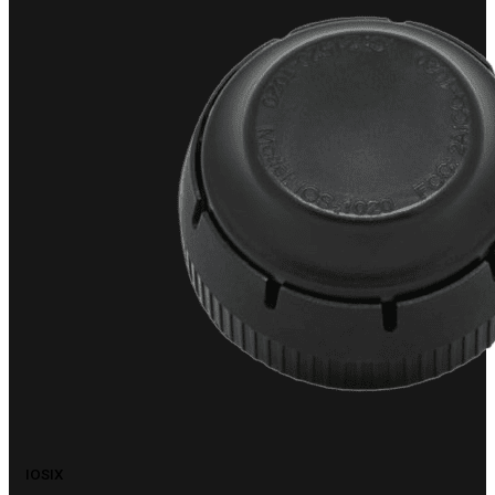
IOSIX