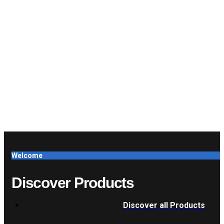
Welcome
Discover Products
Discover all Products