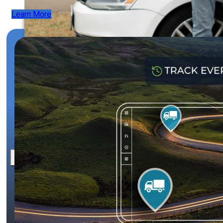
Learn More
News
Contact
X