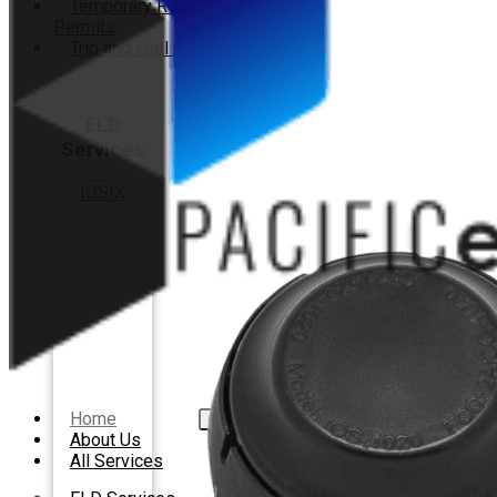
Temporary Registration
Permits
Trip and Fuel Permits
ELD
Services
IOSIX
Home
About Us
All Services