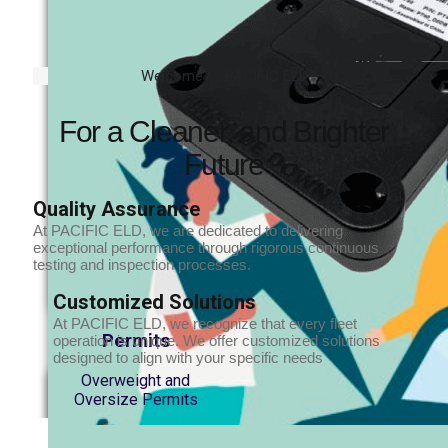
Welcome to PACIFIC ELD
For a Cleaner, and Brighter
Future
Quality Assurance
At PACIFIC ELD, we are dedicated to delivering
exceptional performance through rigorous continuous
testing and inspection processes.
Customized Solutions
At PACIFIC ELD, we recognize that every fleet
Permits
operation is unique. We offer customized solutions
designed to align with your specific needs
Overweight and
Oversize Permits