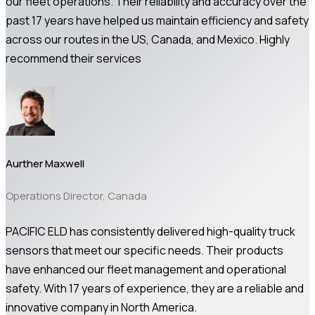
our fleet operations. Their reliability and accuracy over the
past 17 years have helped us maintain efficiency and safety
across our routes in the US, Canada, and Mexico. Highly
recommend their services
Aurther Maxwell
Operations Director, Canada
PACIFIC ELD has consistently delivered high-quality truck
sensors that meet our specific needs. Their products
have enhanced our fleet management and operational
safety. With 17 years of experience, they are a reliable and
innovative company in North America.