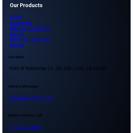
Our Products
IOSIX
Geometris
PACIFIC ELD PT30
Device
PACIFIC ELD PT40
Device
Location
1040 W Kettleman Ln , Str 268 , Lodi ,CA 95240
Send a Message
sales@pacificeld.com
Make a Phone Call
+1 2137232654