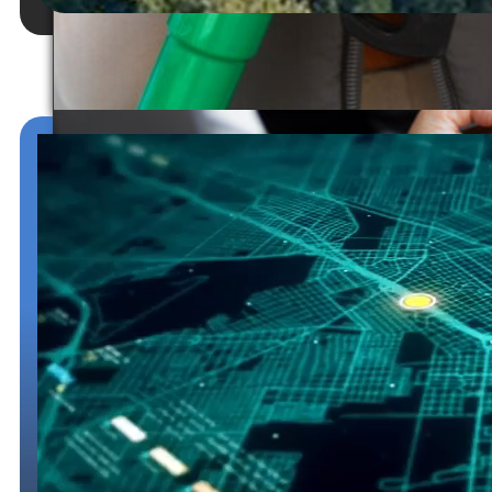
Temporary Registration
Permits