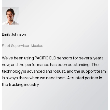
Emily Johnson
Fleet Supervisor, Mexico
We’ve been using PACIFIC ELD sensors for several years
now, and the performance has been outstanding. The
technology is advanced and robust, and the support team
is always there when we need them. A trusted partner in
the trucking industry