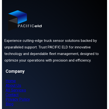
Experience cutting-edge truck sensor solutions backed by
unparalleled support. Trust PACIFIC ELD for innovative
technology and dependable fleet management, designed to
optimize your operations with precision and efficiency.
Company
Home
About Us
All Services
Contact
Privacy Policy
Blog