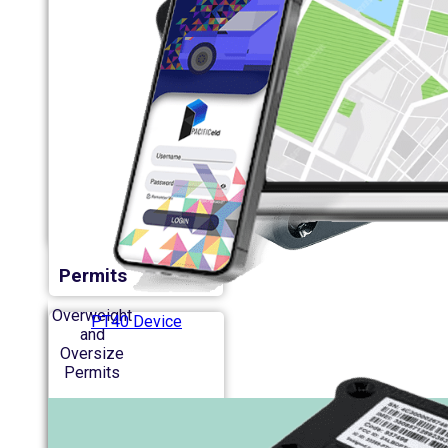
Permits
Overweight
PT40 Device
and
Oversize
Permits