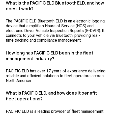
What is the PACIFIC ELD Bluetooth ELD, and how
does it work?
The PACIFIC ELD Bluetooth ELD is an electronic logging
device that simplifies Hours of Service (HOS) and
electronic Driver Vehicle Inspection Reports (E-DVIR). It
connects to your vehicle via Bluetooth, providing real-
time tracking and compliance management.
How long has PACIFIC ELD been in the fleet
management industry?
PACIFIC ELD has over 17 years of experience delivering
reliable and efficient solutions to fleet operators across
North America.
What is PACIFIC ELD, and how does it benefit
fleet operations?
PACIFIC ELD is a leading provider of fleet management