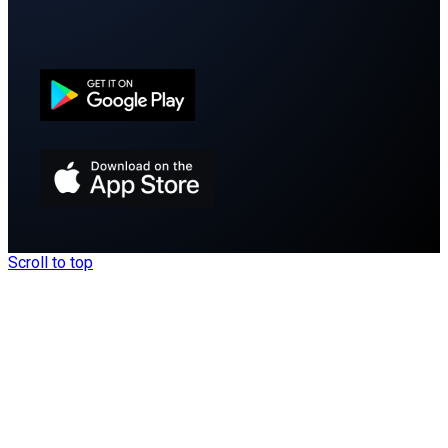
Scroll to top