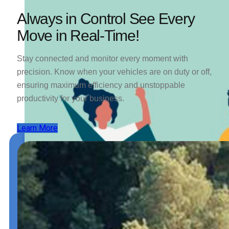
Always in Control See Every
Move in Real-Time!
Stay connected and monitor every moment with
precision. Know when your vehicles are on duty or off,
ensuring maximum efficiency and unstoppable
productivity for your business.
Learn More
Trip and
Fuel
Permits