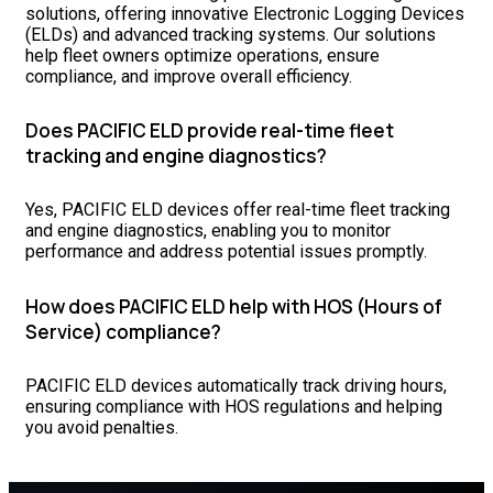
solutions, offering innovative Electronic Logging Devices
(ELDs) and advanced tracking systems. Our solutions
help fleet owners optimize operations, ensure
compliance, and improve overall efficiency.
Does PACIFIC ELD provide real-time fleet
tracking and engine diagnostics?
Yes, PACIFIC ELD devices offer real-time fleet tracking
and engine diagnostics, enabling you to monitor
performance and address potential issues promptly.
How does PACIFIC ELD help with HOS (Hours of
Service) compliance?
PACIFIC ELD devices automatically track driving hours,
ensuring compliance with HOS regulations and helping
you avoid penalties.