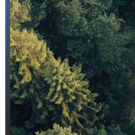
Temporary
Registration
Permits