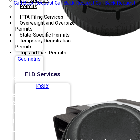
ELD Services
Call Back Request
Call Back Request
Call Back Request
Permits
IFTA Filing Services
Overweight and Oversize
Permits
State-Specific Permits
Temporary Registration
Permits
Trip and Fuel Permits
Geometris
ELD Services
Most Innovative Company
IOSIX
Revolutionize
Your Fleet
Management
with
PACIFIC
ELD