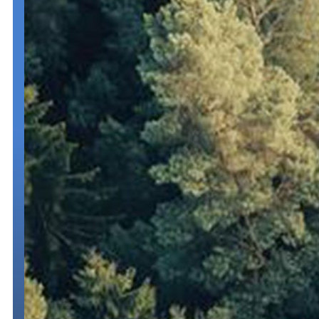
Trip and Fuel Permits