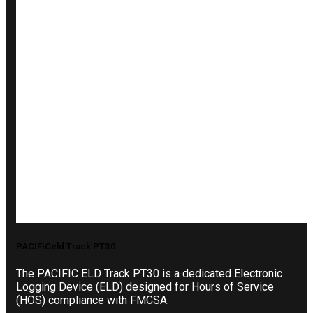
PACIFICeld Track PT30
The PACIFIC ELD Track PT30 is a dedicated Electronic
Logging Device (ELD) designed for Hours of Service
(HOS) compliance with FMCSA.